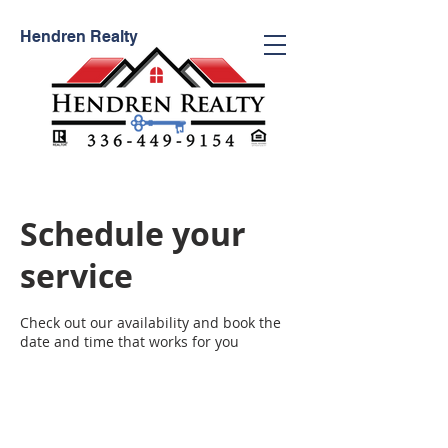
Hendren
Realty
Schedule your
service
Check out our availability and book the
date and time that works for you